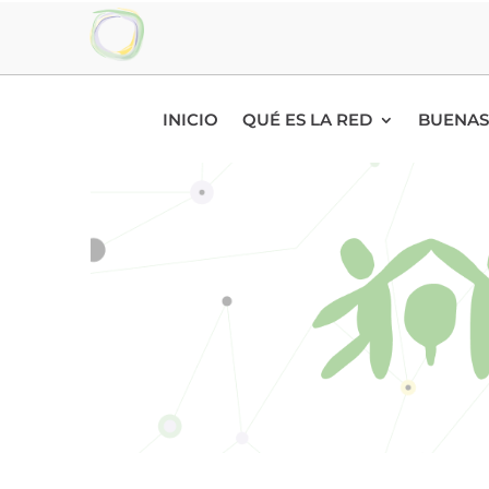
INICIO
QUÉ ES LA RED
BUENAS