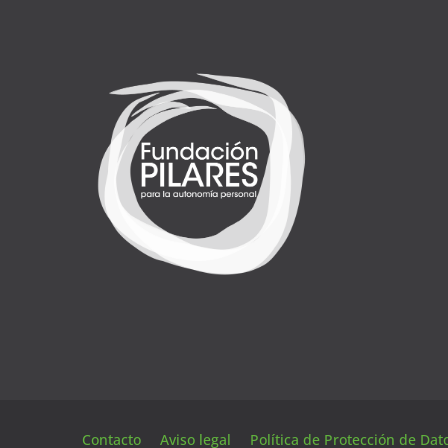
Contacto
Aviso legal
Política de Protección de Da