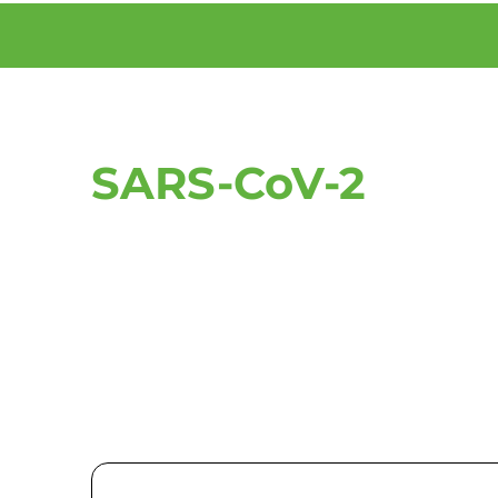
SARS-CoV-2