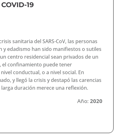
y COVID-19
risis sanitaria del SARS-CoV, las personas
n y edadismo han sido manifiestos o sutiles
un centro residencial sean privados de un
, el confinamiento puede tener
 nivel conductual, o a nivel social. En
do, y llegó la crisis y destapó las carencias
 larga duración merece una reflexión.
Año:
2020