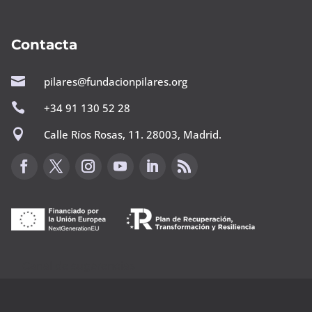
Contacta

pilares@fundacionpilares.org

+34 91 130 52 28

Calle Ríos Rosas, 11. 28003, Madrid.
Canal de sugerencias