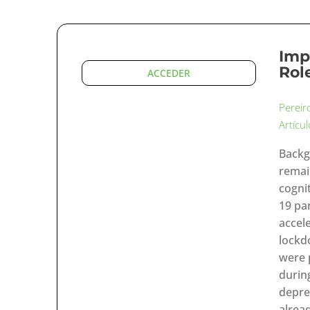
Imp
Rol
ACCEDER
Pereir
Artícu
Backg
remai
cognit
19 pa
accel
lockd
were 
durin
depre
alrea