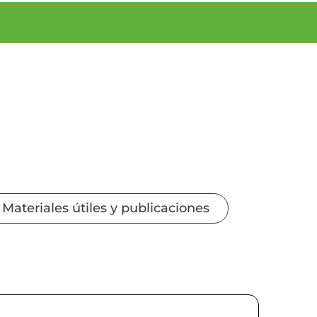
Materiales útiles y publicaciones