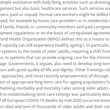
ample assistance with daily living activities such as dressi
ement but also basic healthcare services. Such services ar
ivers, paid or unpaid. Formal care workers might be skilled 
yed, for example by home care providers or in residential ca
d family, friends or community members and paid caregive
yment regulations or on the basis of unregulated agreemen
orld Health Organisation (WHO) defines this as a means to e
f capacity can still experience healthy ageing1. In particular,
h systems to the needs of older adults, requiring a shift f
se, to systems that can provide ongoing care for the chroni
 age. Governments, it argues, also need to develop long-ter
ears with good quality of life and dignity. Other framings ca
 approaches, and most recently empowerment of through lo
ion of appropriate long-term care for ageing populations h
helming morbidity and mortality rates among older adults 
20 in residentiallong-term care settings was particularly d
of all European COVID-19 deaths by mid-2020 occurred amo
rs died and tens of thousands of older adults and their ca