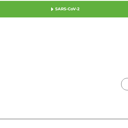
SARS-CoV-2