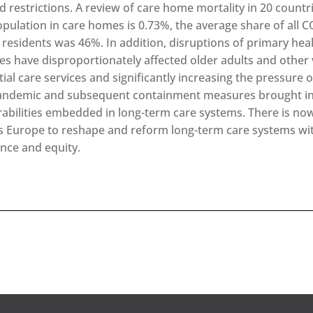
ed restrictions. A review of care home mortality in 20 count
opulation in care homes is 0.73%, the average share of all 
residents was 46%. In addition, disruptions of primary he
ces have disproportionately affected older adults and other 
tial care services and significantly increasing the pressure 
andemic and subsequent containment measures brought int
rabilities embedded in long-term care systems. There is now
s Europe to reshape and reform long-term care systems with
ence and equity.