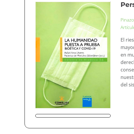
Per
Pinazo
Artícu
El ri
mayor
en mu
derec
consec
nuestr
del s