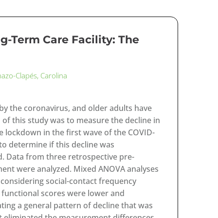
-Term Care Facility: The
nazo-Clapés, Carolina
by the coronavirus, and older adults have
 of this study was to measure the decline in
 the lockdown in the first wave of the COVID-
o determine if this decline was
d. Data from three retrospective pre-
ment were analyzed. Mixed ANOVA analyses
 considering social-contact frequency
d functional scores were lower and
ting a general pattern of decline that was
act eliminated the measurement differences