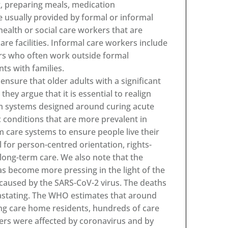
ng, preparing meals, medication
e usually provided by formal or informal
health or social care workers that are
re facilities. Informal care workers include
rs who often work outside formal
ts with families.
nsure that older adults with a significant
 they argue that it is essential to realign
rom systems designed around curing acute
c conditions that are more prevalent in
m care systems to ensure people live their
ll for person-centred orientation, rights-
ng-term care. We also note that the
as become more pressing in the light of the
caused by the SARS-CoV-2 virus. The deaths
evastating. The WHO estimates that around
ng care home residents, hundreds of care
rers were affected by coronavirus and by