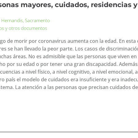
sonas mayores, cuidados, residencias 
 Hernandis, Sacramento
los y otros documentos
esgo de morir por coronavirus aumenta con la edad. En esta c
es se han llevado la peor parte. Los casos de discriminació
chas áreas. No es admisible que las personas que viven en 
ho por su edad o por tener una gran discapacidad. Además
uencias a nivel físico, a nivel cognitivo, a nivel emocional, a
o país el modelo de cuidados era insuficiente y era inadecua
istema. La atención a las personas que precisan cuidados de