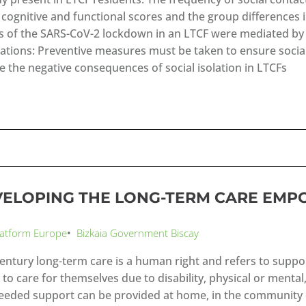
e cognitive and functional scores and the group differences 
ts of the SARS-CoV-2 lockdown in an LTCF were mediated by t
cations: Preventive measures must be taken to ensure social
e the negative consequences of social isolation in LTCFs
VELOPING THE LONG-TERM CARE EM
latform Europe
•
Bizkaia Government Biscay
century long-term care is a human right and refers to suppo
y to care for themselves due to disability, physical or mental
eeded support can be provided at home, in the community or 