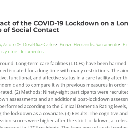
act of the COVID-19 Lockdown on a Long
e of Social Contact
o, Arturo X
•
Dosil-Díaz-Carlos
•
Pinazo Hernandis, Sacramento
•
Pi
los y otros documentos
round: Long-term care facilities (LTCFs) have been harmed 
ned isolated for a long time with many restrictions. The aim
ive, functional, and affective status in a care facility after
ndemic and to compare it with previous measures in order t
erated. (2) Methods: Ninety-eight participants were recruite
own assessments and an additional post-lockdown assess
performed according to the Clinical Dementia Rating levels,
g the lockdown as a covariate. (3) Results: The cognitive an
ssion scores were higher after the strict lockdown, accelera
dy present in LTCF residents. The frequency of social cont