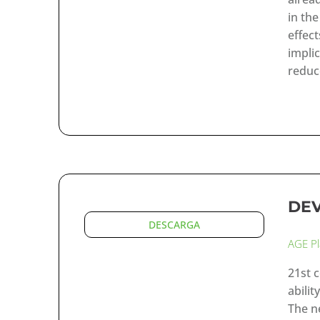
in th
effec
impli
reduc
DE
DESCARGA
AGE P
21st 
abilit
The n