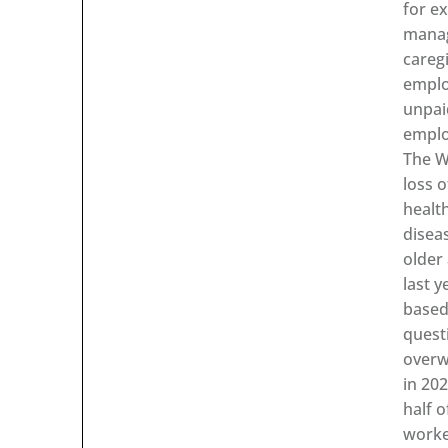
for ex
manag
careg
emplo
unpai
emplo
The W
loss o
healt
disea
older
last y
based
quest
overw
in 20
half 
worke