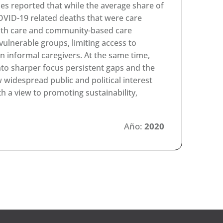
ries reported that while the average share of
COVID-19 related deaths that were care
alth care and community-based care
vulnerable groups, limiting access to
on informal caregivers. At the same time,
o sharper focus persistent gaps and the
 widespread public and political interest
 a view to promoting sustainability,
Año:
2020