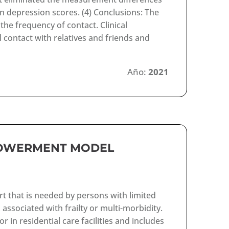
in depression scores. (4) Conclusions: The
he frequency of contact. Clinical
 contact with relatives and friends and
Año:
2021
POWERMENT MODEL
rt that is needed by persons with limited
, associated with frailty or multi-morbidity.
in residential care facilities and includes