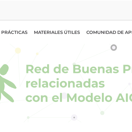
 PRÁCTICAS
MATERIALES ÚTILES
COMUNIDAD DE AP