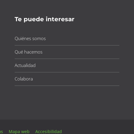
Te puede interesar
Quiénes somos
Qué hacemos
Actualidad
Colabora
tos
Mapa web
Accesibilidad