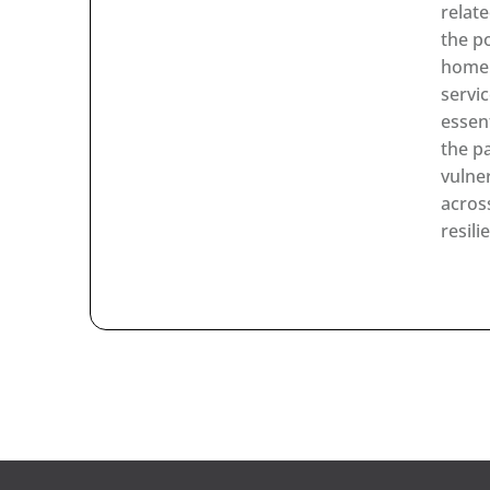
relat
the p
home 
servi
essen
the p
vulne
acros
resili