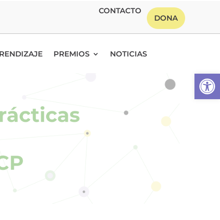
CONTACTO
DONA
RENDIZAJE
PREMIOS
NOTICIAS
Abrir