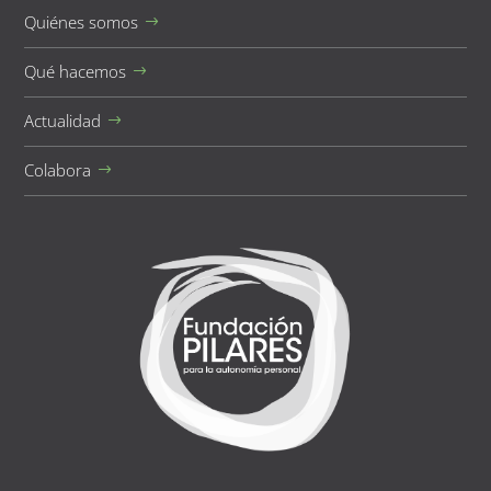
Quiénes somos
Qué hacemos
Actualidad
Colabora