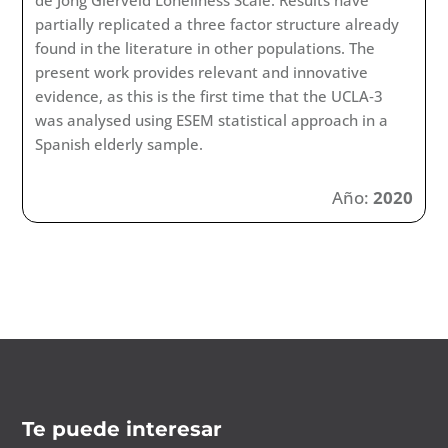
de Jong Gierveld Loneliness Scale. Results have
partially replicated a three factor structure already
found in the literature in other populations. The
present work provides relevant and innovative
evidence, as this is the first time that the UCLA‐3
was analysed using ESEM statistical approach in a
Spanish elderly sample.
Año:
2020
Te puede interesar