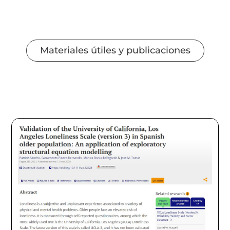
Materiales útiles y publicaciones