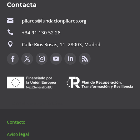
Contacta

pilares@fundacionpilares.org

+34 91 130 52 28

Calle Ríos Rosas, 11. 28003, Madrid.
Canal de sugerencias
Contacto
Aviso legal