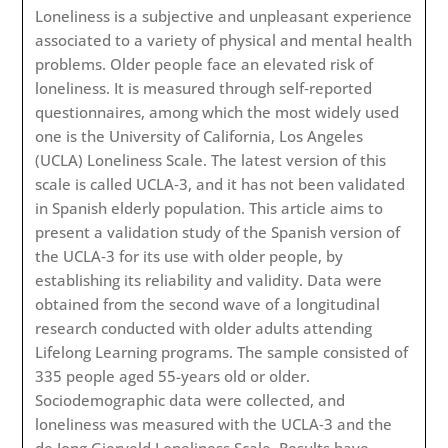
Loneliness is a subjective and unpleasant experience
associated to a variety of physical and mental health
problems. Older people face an elevated risk of
loneliness. It is measured through self‐reported
questionnaires, among which the most widely used
one is the University of California, Los Angeles
(UCLA) Loneliness Scale. The latest version of this
scale is called UCLA‐3, and it has not been validated
in Spanish elderly population. This article aims to
present a validation study of the Spanish version of
the UCLA‐3 for its use with older people, by
establishing its reliability and validity. Data were
obtained from the second wave of a longitudinal
research conducted with older adults attending
Lifelong Learning programs. The sample consisted of
335 people aged 55-years old or older.
Sociodemographic data were collected, and
loneliness was measured with the UCLA‐3 and the