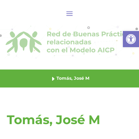
Abrir
Tomás, José M
Tomás, José M