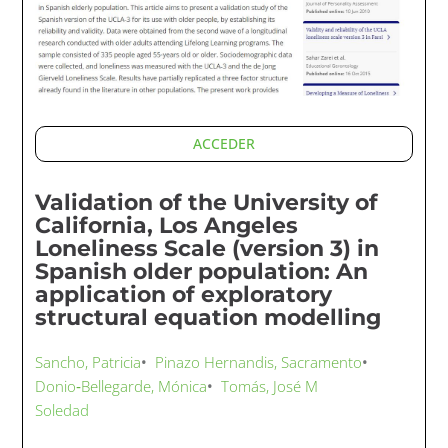
ACCEDER
Validation of the University of
California, Los Angeles
Loneliness Scale (version 3) in
Spanish older population: An
application of exploratory
structural equation modelling
Sancho, Patricia
•
Pinazo Hernandis, Sacramento
•
Donio‐Bellegarde, Mónica
•
Tomás, José M
Soledad